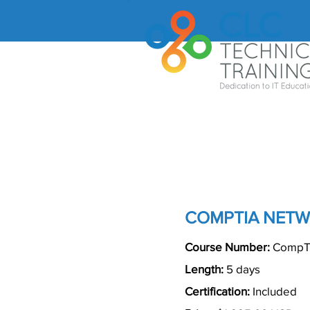
COMPTIA NETW
Course Number:
CompTI
Length:
5 days
Certification:
Included