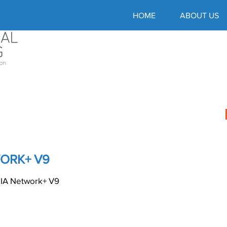
HOME
ABOUT US
ORK+ V9
A Network+ V9