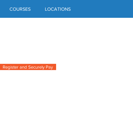
COURSES
LOCATIONS
Register and Securely Pay