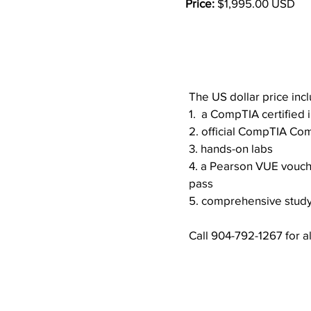
Price:
$1,995.00 USD
Course Overv
The US dollar price inc
1. a CompTIA certified i
2. official CompTIA Co
3. hands-on labs
4. a Pearson VUE vouche
pass
5. comprehensive study
Call 904-792-1267 for al