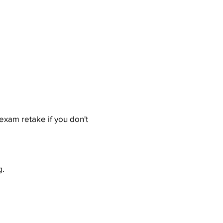
exam retake if you don't
g.