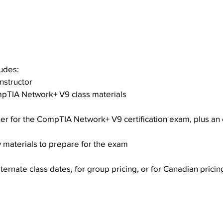
iew
ludes:
nstructor
mpTIA Network+ V9 class materials
r for the CompTIA Network+ V9 certification exam, plus an 
 materials to prepare for the exam
ternate class dates, for group pricing, or for Canadian pricin