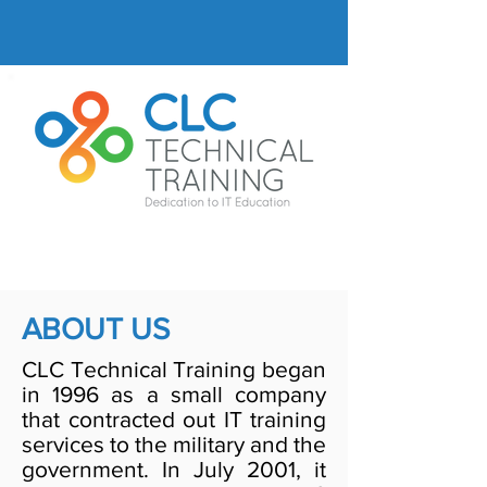
ABOUT US
CLC Technical Training began
in 1996 as a small company
that contracted out IT training
services to the military and the
government. In July 2001, it