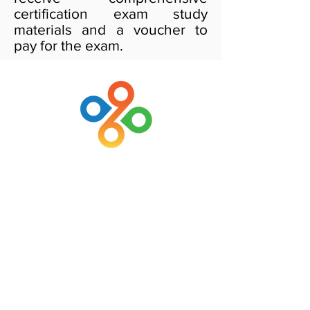
certification exam study
materials and a voucher to
pay for the exam.