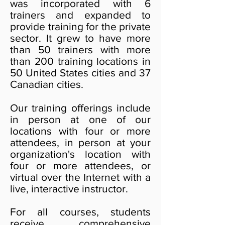
was incorporated with 6
trainers and expanded to
provide training for the private
sector. It grew to have more
than 50 trainers with more
than 200 training locations in
50 United States cities and 37
Canadian cities.
Our training offerings include
in person at one of our
locations with four or more
attendees, in person at your
organization's location with
four or more attendees, or
virtual over the Internet with a
live, interactive instructor.
For all courses, students
receive comprehensive